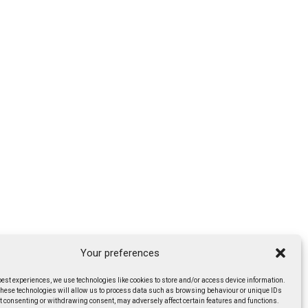
Your preferences
best experiences, we use technologies like cookies to store and/or access device information.
these technologies will allow us to process data such as browsing behaviour or unique IDs
ot consenting or withdrawing consent, may adversely affect certain features and functions.