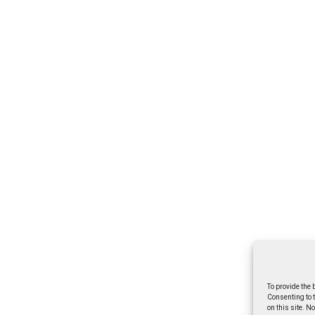
To provide the 
Consenting to 
on this site. N