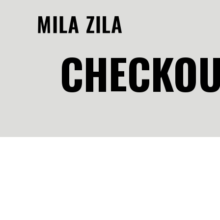
CHECKOU