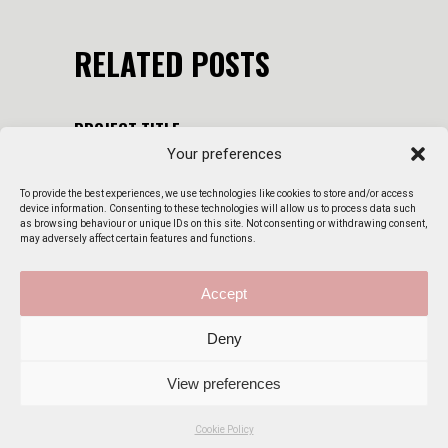
RELATED POSTS
PROJECT TITLE
Your preferences
22 August 2023
By
admin
To provide the best experiences, we use technologies like cookies to store and/or access
PROJECT TITLE
device information. Consenting to these technologies will allow us to process data such
as browsing behaviour or unique IDs on this site. Not consenting or withdrawing consent,
22 August 2023
By
admin
may adversely affect certain features and functions.
PERSONA SMOKE
Accept
22 August 2023
By
admin
Deny
View preferences
Cookie Policy