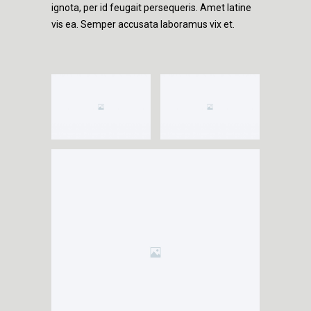
ignota, per id feugait persequeris. Amet latine
vis ea. Semper accusata laboramus vix et.