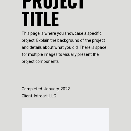
PROJECT
TITLE
This page is where you showcase a specific
project. Explain the background of the project
and details about what you did. There is space
for multiple images to visually present the
project components.
Completed: January, 2022
Client: Intreart, LLC