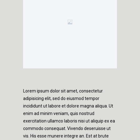
Lorem ipsum dolor sit amet, consectetur
adipisicing elit, sed do eiusmod tempor
incididunt ut labore et dolore magna aliqua. Ut
enim ad minim veniam, quis nostrud
exercitation ullamco laboris nisi ut aliquip ex ea
commodo consequat. Vivendo deseruisse ut
vis. His esse munere integre an. Est at brute