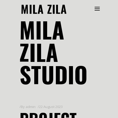
MILA
ZILA
STUDIO
By
admin
22 August 2023