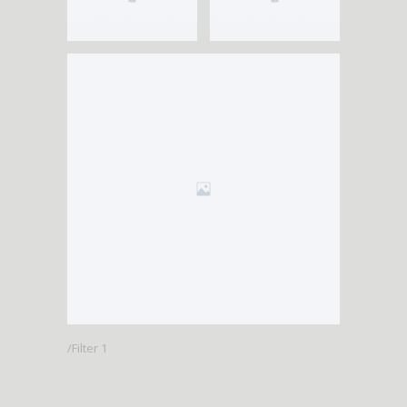
Filter 1