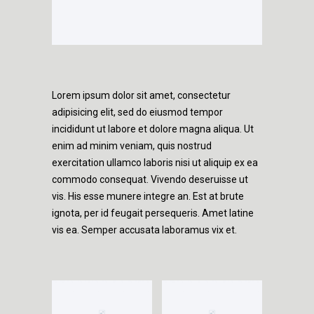
Lorem ipsum dolor sit amet, consectetur
adipisicing elit, sed do eiusmod tempor
incididunt ut labore et dolore magna aliqua. Ut
enim ad minim veniam, quis nostrud
exercitation ullamco laboris nisi ut aliquip ex ea
commodo consequat. Vivendo deseruisse ut
vis. His esse munere integre an. Est at brute
ignota, per id feugait persequeris. Amet latine
vis ea. Semper accusata laboramus vix et.